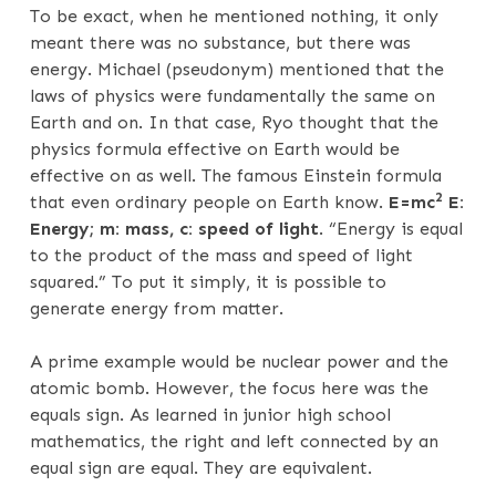
To be exact, when he mentioned nothing, it only
meant there was no substance, but there was
energy. Michael (pseudonym) mentioned that the
laws of physics were fundamentally the same on
Earth and on. In that case, Ryo thought that the
physics formula effective on Earth would be
effective on as well. The famous Einstein formula
2
that even ordinary people on Earth know.
E=mc
E:
Energy; m: mass, c: speed of light
. “Energy is equal
to the product of the mass and speed of light
squared.” To put it simply, it is possible to
generate energy from matter.
A prime example would be nuclear power and the
atomic bomb. However, the focus here was the
equals sign. As learned in junior high school
mathematics, the right and left connected by an
equal sign are equal. They are equivalent.