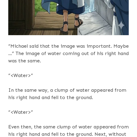
“Michael said that the image was important. Maybe
…” The image of water coming out of his right hand
was the same.
“<Water>”
In the same way, a clump of water appeared from
his right hand and fell to the ground.
“<Water>”
Even then, the same clump of water appeared from
his right hand and fell to the ground. Next, without