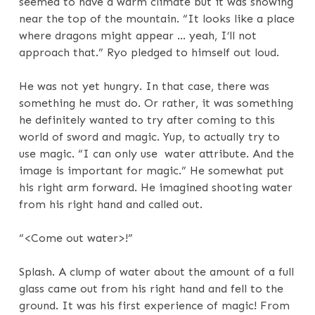
seemed to have a warm climate but it was snowing
near the top of the mountain. “It looks like a place
where dragons might appear … yeah, I’ll not
approach that.” Ryo pledged to himself out loud.
He was not yet hungry. In that case, there was
something he must do. Or rather, it was something
he definitely wanted to try after coming to this
world of sword and magic. Yup, to actually try to
use magic. “I can only use water attribute. And the
image is important for magic.” He somewhat put
his right arm forward. He imagined shooting water
from his right hand and called out.
“<Come out water>!”
Splash. A clump of water about the amount of a full
glass came out from his right hand and fell to the
ground. It was his first experience of magic! From