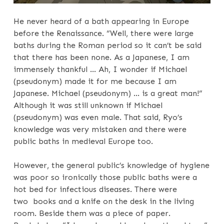
He never heard of a bath appearing in Europe
before the Renaissance. “Well, there were large
baths during the Roman period so it can’t be said
that there has been none. As a Japanese, I am
immensely thankful … Ah, I wonder if Michael
(pseudonym) made it for me because I am
Japanese. Michael (pseudonym) … is a great man!”
Although it was still unknown if Michael
(pseudonym) was even male. That said, Ryo’s
knowledge was very mistaken and there were
public baths in medieval Europe too.
However, the general public’s knowledge of hygiene
was poor so ironically those public baths were a
hot bed for infectious diseases. There were
two books and a knife on the desk in the living
room. Beside them was a piece of paper.