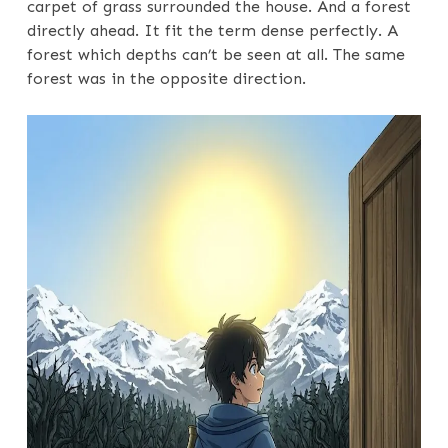
carpet of grass surrounded the house. And a forest
directly ahead. It fit the term dense perfectly. A
forest which depths can’t be seen at all. The same
forest was in the opposite direction.