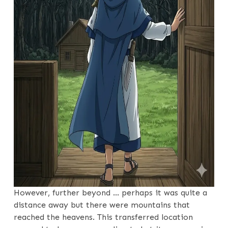
However, further beyond … perhaps it was quite a
distance away but there were mountains that
reached the heavens. This transferred location