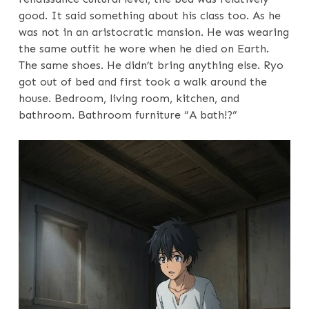
good. It said something about his class too. As he
was not in an aristocratic mansion. He was wearing
the same outfit he wore when he died on Earth.
The same shoes. He didn’t bring anything else. Ryo
got out of bed and first took a walk around the
house. Bedroom, living room, kitchen, and
bathroom. Bathroom furniture “A bath!?”