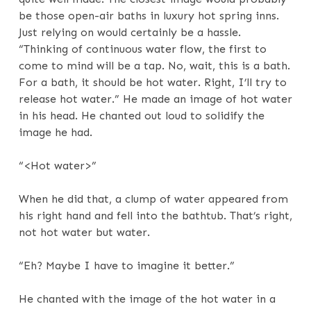
be those open-air baths in luxury hot spring inns.
Just relying on would certainly be a hassle.
“Thinking of continuous water flow, the first to
come to mind will be a tap. No, wait, this is a bath.
For a bath, it should be hot water. Right, I’ll try to
release hot water.” He made an image of hot water
in his head. He chanted out loud to solidify the
image he had.
“<Hot water>”
When he did that, a clump of water appeared from
his right hand and fell into the bathtub. That’s right,
not hot water but water.
“Eh? Maybe I have to imagine it better.”
He chanted with the image of the hot water in a