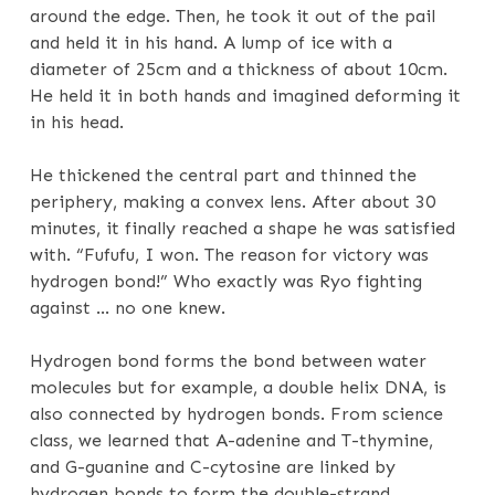
around the edge. Then, he took it out of the pail
and held it in his hand. A lump of ice with a
diameter of 25cm and a thickness of about 10cm.
He held it in both hands and imagined deforming it
in his head.
He thickened the central part and thinned the
periphery, making a convex lens. After about 30
minutes, it finally reached a shape he was satisfied
with. “Fufufu, I won. The reason for victory was
hydrogen bond!” Who exactly was Ryo fighting
against … no one knew.
Hydrogen bond forms the bond between water
molecules but for example, a double helix DNA, is
also connected by hydrogen bonds. From science
class, we learned that A-adenine and T-thymine,
and G-guanine and C-cytosine are linked by
hydrogen bonds to form the double-strand.