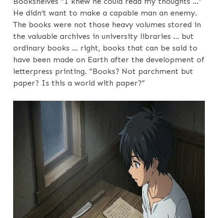
Bookshelves “I knew he could read my thoughts …”
He didn’t want to make a capable man an enemy.
The books were not those heavy volumes stored in
the valuable archives in university libraries … but
ordinary books … right, books that can be said to
have been made on Earth after the development of
letterpress printing. “Books? Not parchment but
paper? Is this a world with paper?”