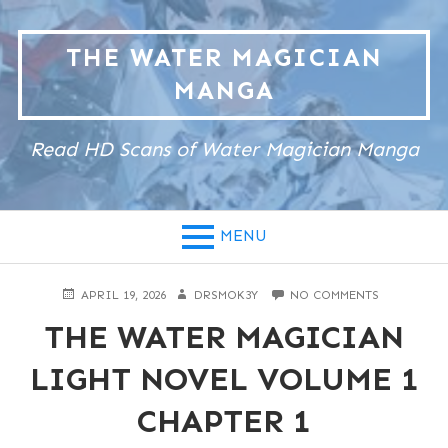
Skip
to
THE WATER MAGICIAN
content
MANGA
Read HD Scans of Water Magician Manga
MENU
POSTED
AUTHOR
ON
APRIL 19, 2026
DRSMOK3Y
NO COMMENTS
ON
THE
THE WATER MAGICIAN
WATER
MAGICIAN
LIGHT
LIGHT NOVEL VOLUME 1
NOVEL
VOLUME
CHAPTER 1
1
CHAPTER