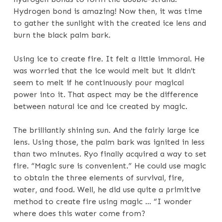
Hydrogen bond is amazing! Now then, it was time
to gather the sunlight with the created ice lens and
burn the black palm bark.
Using ice to create fire. It felt a little immoral. He
was worried that the ice would melt but it didn’t
seem to melt if he continuously pour magical
power into it. That aspect may be the difference
between natural ice and ice created by magic.
The brilliantly shining sun. And the fairly large ice
lens. Using those, the palm bark was ignited in less
than two minutes. Ryo finally acquired a way to set
fire. “Magic sure is convenient.” He could use magic
to obtain the three elements of survival, fire,
water, and food. Well, he did use quite a primitive
method to create fire using magic … “I wonder
where does this water come from?