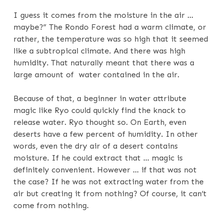
I guess it comes from the moisture in the air …
maybe?” The Rondo Forest had a warm climate, or
rather, the temperature was so high that it seemed
like a subtropical climate. And there was high
humidity. That naturally meant that there was a
large amount of water contained in the air.
Because of that, a beginner in water attribute
magic like Ryo could quickly find the knack to
release water. Ryo thought so. On Earth, even
deserts have a few percent of humidity. In other
words, even the dry air of a desert contains
moisture. If he could extract that … magic is
definitely convenient. However … if that was not
the case? If he was not extracting water from the
air but creating it from nothing? Of course, it can’t
come from nothing.