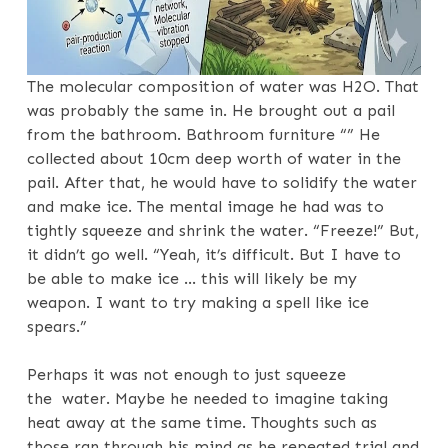
The molecular composition of water was H2O. That
was probably the same in. He brought out a pail
from the bathroom. Bathroom furniture “” He
collected about 10cm deep worth of water in the
pail. After that, he would have to solidify the water
and make ice. The mental image he had was to
tightly squeeze and shrink the water. “Freeze!” But,
it didn’t go well. “Yeah, it’s difficult. But I have to
be able to make ice … this will likely be my
weapon. I want to try making a spell like ice
spears.”
Perhaps it was not enough to just squeeze
the water. Maybe he needed to imagine taking
heat away at the same time. Thoughts such as
those ran through his mind as he repeated trial and