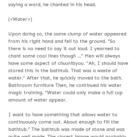
saying a word, he chanted in his head.
(<Water>)
Upon doing so, the same clump of water appeared
from his right hand and fell to the ground. “So
there is no need to say it out loud. I yearned to
chant some cool lines though …” Men will always
have some aspect of chuunibyou. “Ah, I should have
stored this in the bathtub. That was a waste of
water.” After that, he quickly moved to the bath.
Bathroom furniture Then, he continued his water
magic training. “Water could only make a full cup
amount of water appear.
I want to have something that allows water to
continuously come out. About enough to fill the
bathtub.” The bathtub was made of stone and was
quite well made. The closest image would probably