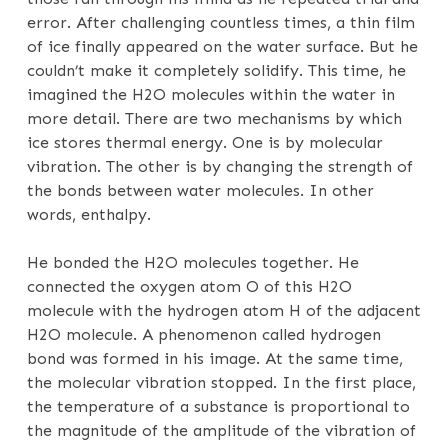
error. After challenging countless times, a thin film
of ice finally appeared on the water surface. But he
couldn’t make it completely solidify. This time, he
imagined the H2O molecules within the water in
more detail. There are two mechanisms by which
ice stores thermal energy. One is by molecular
vibration. The other is by changing the strength of
the bonds between water molecules. In other
words, enthalpy.
He bonded the H2O molecules together. He
connected the oxygen atom O of this H2O
molecule with the hydrogen atom H of the adjacent
H2O molecule. A phenomenon called hydrogen
bond was formed in his image. At the same time,
the molecular vibration stopped. In the first place,
the temperature of a substance is proportional to
the magnitude of the amplitude of the vibration of