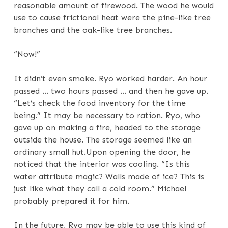
reasonable amount of firewood. The wood he would
use to cause frictional heat were the pine-like tree
branches and the oak-like tree branches.
“Now!”
It didn’t even smoke. Ryo worked harder. An hour
passed … two hours passed … and then he gave up.
“Let’s check the food inventory for the time
being.” It may be necessary to ration. Ryo, who
gave up on making a fire, headed to the storage
outside the house. The storage seemed like an
ordinary small hut.Upon opening the door, he
noticed that the interior was cooling. “Is this
water attribute magic? Walls made of ice? This is
just like what they call a cold room.” Michael
probably prepared it for him.
In the future, Ryo may be able to use this kind of