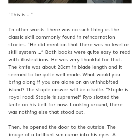
“This is …”
In other words, there was no such thing as the
classic skill commonly found in reincarnation
stories. “He did mention that there was no level or
skill system …” Both books were quite easy to read
with illustrations. He was very thankful for that.
The knife was about 20cm in blade length and it
seemed to be quite well made. What would you
bring along if you are alone on an uninhabited
island? The staple answer will be a knife. “Staple is
royal road! Staple is supreme!” Ryo slotted the
knife on his belt for now. Looking around, there
was nothing else that stood out.
Then, he opened the door to the outside. The
image of a brilliant sun came into his eyes. A