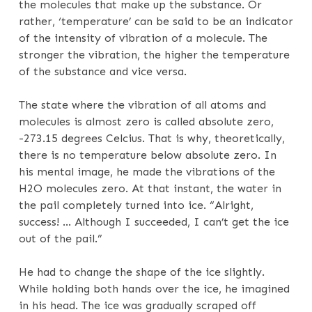
the molecules that make up the substance. Or
rather, ‘temperature’ can be said to be an indicator
of the intensity of vibration of a molecule. The
stronger the vibration, the higher the temperature
of the substance and vice versa.
The state where the vibration of all atoms and
molecules is almost zero is called absolute zero,
-273.15 degrees Celcius. That is why, theoretically,
there is no temperature below absolute zero. In
his mental image, he made the vibrations of the
H2O molecules zero. At that instant, the water in
the pail completely turned into ice. “Alright,
success! … Although I succeeded, I can’t get the ice
out of the pail.”
He had to change the shape of the ice slightly.
While holding both hands over the ice, he imagined
in his head. The ice was gradually scraped off