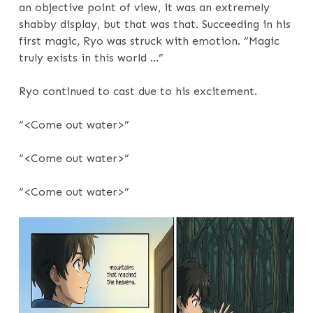
an objective point of view, it was an extremely
shabby display, but that was that. Succeeding in his
first magic, Ryo was struck with emotion. “Magic
truly exists in this world …”
Ryo continued to cast due to his excitement.
“<Come out water>”
“<Come out water>”
“<Come out water>”