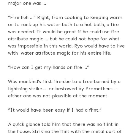
major one was …
“Fire huh …” Right, from cooking to keeping warm
or to rank up his water bath to a hot bath, a fire
was needed. It would be great if he could use fire
attribute magic … but he could not hope for what
was impossible in this world. Ryo would have to live
with water attribute magic for his entire life.
“How can I get my hands on fire …”
Was mankind’s first fire due to a tree burned by a
lightning strike … or bestowed by Prometheus …
either one was not plausible at the moment.
“It would have been easy if I had a flint.”
A quick glance told him that there was no flint in
the house. Striking the flint with the metal part of