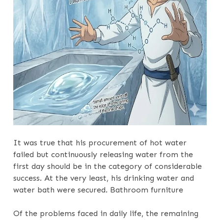
It was true that his procurement of hot water
failed but continuously releasing water from the
first day should be in the category of considerable
success. At the very least, his drinking water and
water bath were secured. Bathroom furniture
Of the problems faced in daily life, the remaining