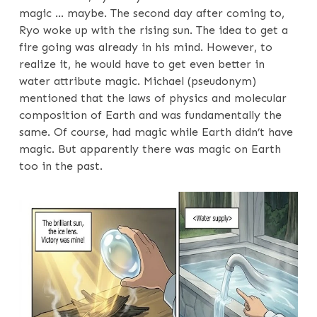
magic … maybe. The second day after coming to,
Ryo woke up with the rising sun. The idea to get a
fire going was already in his mind. However, to
realize it, he would have to get even better in
water attribute magic. Michael (pseudonym)
mentioned that the laws of physics and molecular
composition of Earth and was fundamentally the
same. Of course, had magic while Earth didn’t have
magic. But apparently there was magic on Earth
too in the past.