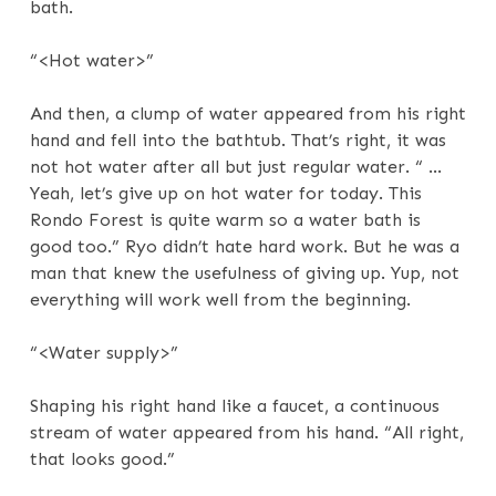
bath.
“<Hot water>”
And then, a clump of water appeared from his right
hand and fell into the bathtub. That’s right, it was
not hot water after all but just regular water. “ …
Yeah, let’s give up on hot water for today. This
Rondo Forest is quite warm so a water bath is
good too.” Ryo didn’t hate hard work. But he was a
man that knew the usefulness of giving up. Yup, not
everything will work well from the beginning.
“<Water supply>”
Shaping his right hand like a faucet, a continuous
stream of water appeared from his hand. “All right,
that looks good.”