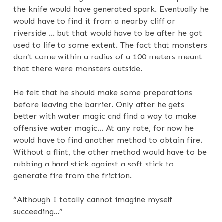
the knife would have generated spark. Eventually he
would have to find it from a nearby cliff or
riverside … but that would have to be after he got
used to life to some extent. The fact that monsters
don’t come within a radius of a 100 meters meant
that there were monsters outside.
He felt that he should make some preparations
before leaving the barrier. Only after he gets
better with water magic and find a way to make
offensive water magic… At any rate, for now he
would have to find another method to obtain fire.
Without a flint, the other method would have to be
rubbing a hard stick against a soft stick to
generate fire from the friction.
“Although I totally cannot imagine myself
succeeding…”