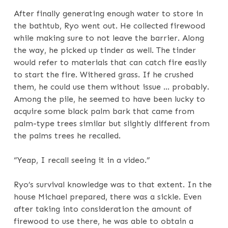
After finally generating enough water to store in
the bathtub, Ryo went out. He collected firewood
while making sure to not leave the barrier. Along
the way, he picked up tinder as well. The tinder
would refer to materials that can catch fire easily
to start the fire. Withered grass. If he crushed
them, he could use them without issue … probably.
Among the pile, he seemed to have been lucky to
acquire some black palm bark that came from
palm-type trees similar but slightly different from
the palms trees he recalled.
“Yeap, I recall seeing it in a video.”
Ryo’s survival knowledge was to that extent. In the
house Michael prepared, there was a sickle. Even
after taking into consideration the amount of
firewood to use there, he was able to obtain a