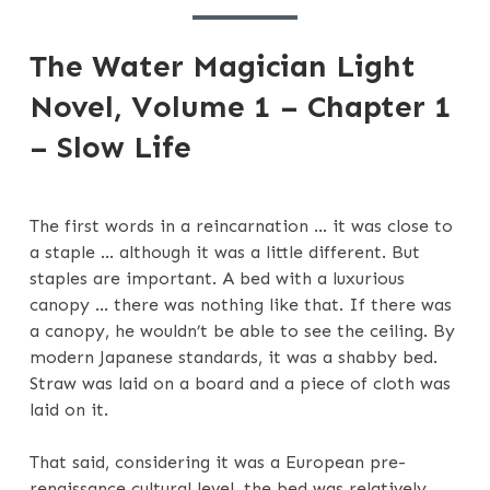
1
The Water Magician Light
Novel, Volume 1 – Chapter 1
– Slow Life
The first words in a reincarnation … it was close to
a staple … although it was a little different. But
staples are important. A bed with a luxurious
canopy … there was nothing like that. If there was
a canopy, he wouldn’t be able to see the ceiling. By
modern Japanese standards, it was a shabby bed.
Straw was laid on a board and a piece of cloth was
laid on it.
That said, considering it was a European pre-
renaissance cultural level, the bed was relatively