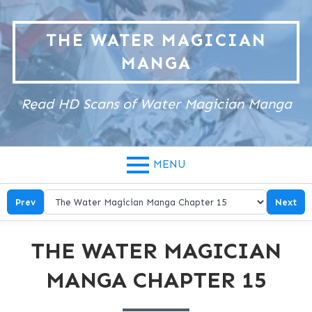
Skip
to
THE WATER MAGICIAN
content
MANGA
Read HD Scans of Water Magician Manga
MENU
Prev
Next
THE WATER MAGICIAN
MANGA CHAPTER 15