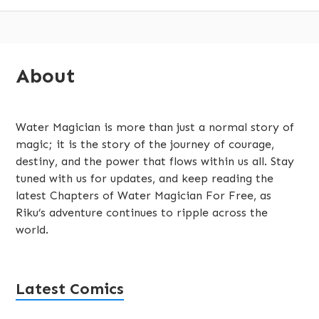
Subsidiary
About
Sidebar
Water Magician is more than just a normal story of
magic; it is the story of the journey of courage,
destiny, and the power that flows within us all. Stay
tuned with us for updates, and keep reading the
latest Chapters of Water Magician For Free, as
Riku’s adventure continues to ripple across the
world.
Latest Comics