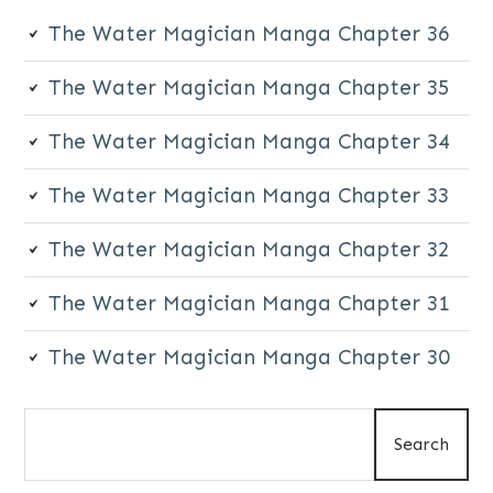
The Water Magician Manga Chapter 36
The Water Magician Manga Chapter 35
The Water Magician Manga Chapter 34
The Water Magician Manga Chapter 33
The Water Magician Manga Chapter 32
The Water Magician Manga Chapter 31
The Water Magician Manga Chapter 30
Search
Search