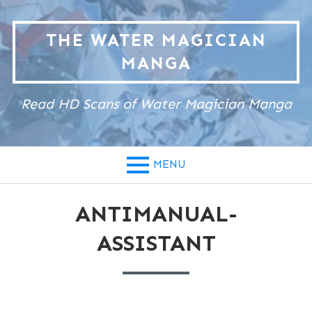
Skip
to
THE WATER MAGICIAN
content
MANGA
Read HD Scans of Water Magician Manga
MENU
ANTIMANUAL-
ASSISTANT